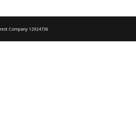
rest Company 12924736