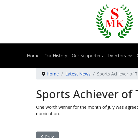
Home
Our History
Our Supporters
Directors
Home
Latest News
Sports Achiever of T
Sports Achiever of 
One worth winner for the month of July was agre
nomination.
Previous article: Sports Achiever of The Month -
Prev