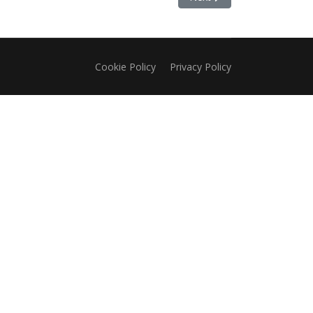
Cookie Policy
Privacy Policy