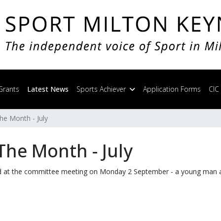
Grants
Latest News
Sports Achiever
Application Forms
CIC
he Month - July
The Month - July
ed at the committee meeting on Monday 2 September - a young man 
 Aug / Sept