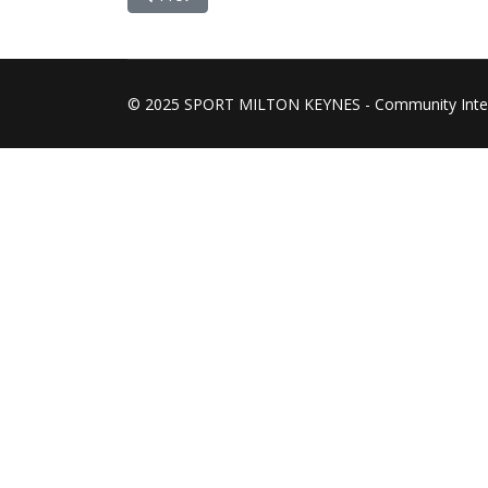
© 2025 SPORT MILTON KEYNES - Community Inte