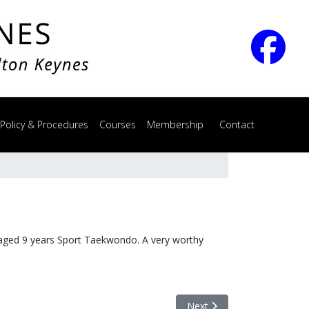
 Policy & Procedures
Courses
Membership
Contact
aged 9 years Sport Taekwondo. A very worthy
Next article: Sports Achiev
Next