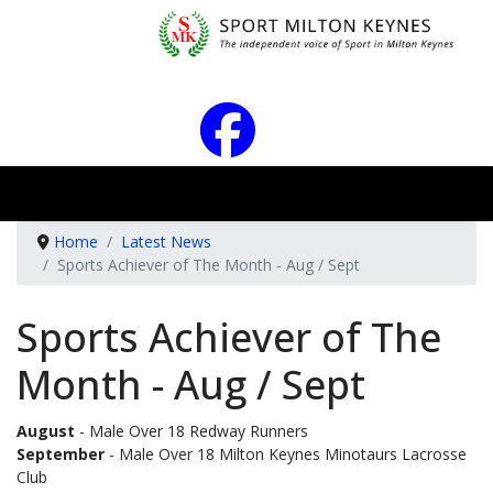
Home
Latest News
Sports Achiever of The Month - Aug / Sept
Sports Achiever of The
Month - Aug / Sept
August
- Male Over 18 Redway Runners
September
- Male Over 18 Milton Keynes Minotaurs Lacrosse
Club