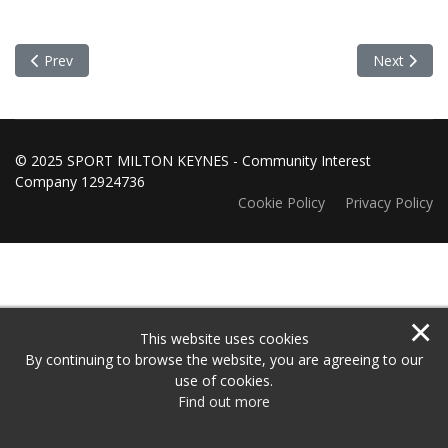
Previous article: Grants Panel Meeting 7 October 2019
Next articl
Prev
Next
© 2025 SPORT MILTON KEYNES - Community Interest
Company 12924736
Cookie Policy
Privacy Policy
×
This website uses cookies
By continuing to browse the website, you are agreeing to our
use of cookies.
Find out more