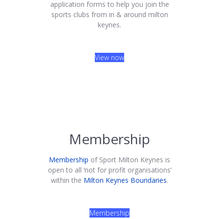
application forms to help you join the
sports clubs from in & around milton
keynes.
View now
Membership
Membership
of Sport Milton Keynes is
open to all ‘not for profit organisations’
within the
Milton Keynes Boundaries
.
Membership