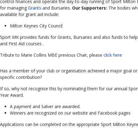
control finances and operate the day-to-day running of Sport Milto
for managing
Grants
and Bursaries.
Our Supporters:
The bodies wh
available for grant aid include:
Milton Keynes City Council
Sport MK provides funds for Grants, Bursaries and also funds to hel
and First Aid
courses .
Tribute to Marie Collins MBE previous Chair, please
click here
Has a member of your club or organisation achieved a major goal or 
specific contribution?
If so, why not recognise this by nominating them for our annual Spor
Year Award.
A payment and Salver are awarded.
Winners are recognized on our website and Facebook pages
Applications can be completed on the appropriate Sport Milton Keyn