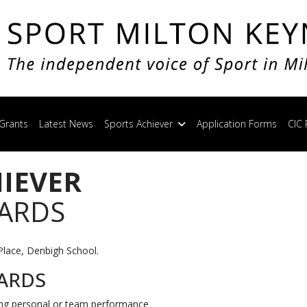
Grants
Latest News
Sports Achiever
Application Forms
CIC 
HIEVER
WARDS
Place, Denbigh School.
ARDS
ing personal or team performance