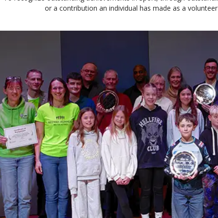
or a contribution an individual has made as a volunteer