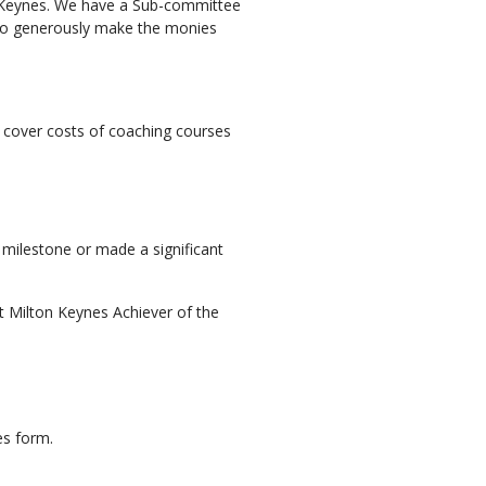
n Keynes. We have a Sub-committee
o generously make the monies
p cover costs of coaching courses
milestone or made a significant
t Milton Keynes Achiever of the
es form.