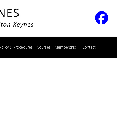
Policy & Procedures
Courses
Membership
Contact