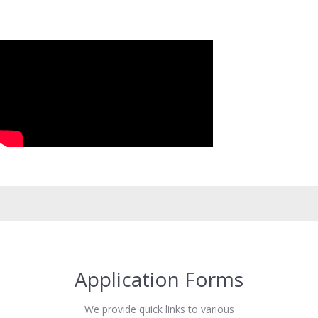
Application Forms
We provide quick links to various