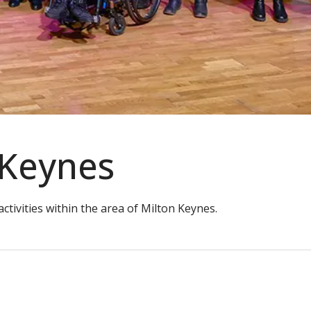
 Keynes
tivities within the area of Milton Keynes.