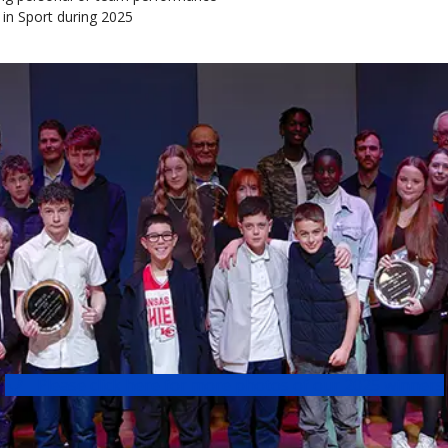
 in Sport during 2025
Please click here for more photos of our 2025 winners