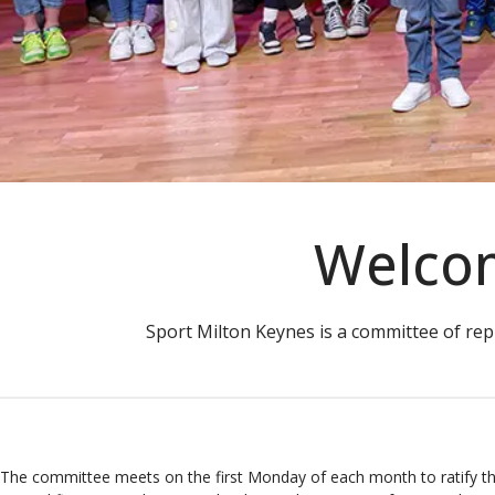
Welcom
Sport Milton Keynes is a committee of rep
The committee meets on the first Monday of each month to ratify t