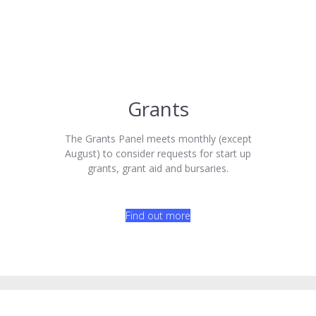
Grants
The Grants Panel meets monthly (except
August) to consider requests for start up
grants, grant aid and bursaries.
Find out more