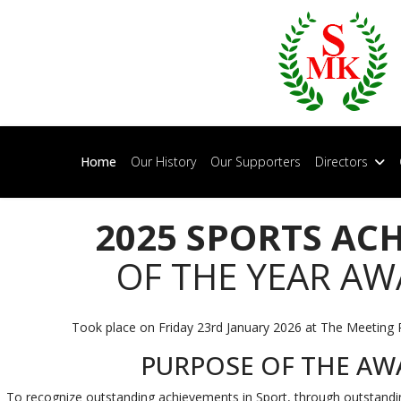
Home
Our History
Our Supporters
Directors
2025 SPORTS AC
OF THE YEAR A
Took place on Friday 23rd January 2026 at The Meeting 
PURPOSE OF THE AW
To recognize outstanding achievements in Sport, through outstand