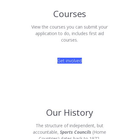
Courses
View the courses you can submit your
application to do, includes first aid
courses.
Get involved
Our History
The structure of independent, but
accountable,
Sports Councils
(Home
Countries) dates back to 1972.