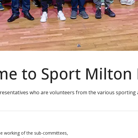
e to Sport Milton
resentatives who are volunteers from the various sporting ac
he working of the sub-committees,