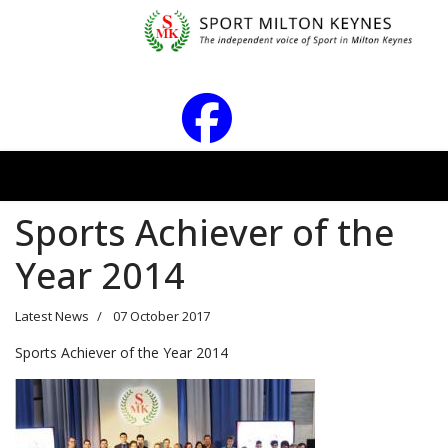
Sports Achiever of the
Year 2014
Latest News
07 October 2017
Sports Achiever of the Year 2014