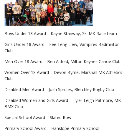
Boys Under 18 Award – Kayne Stanway, Ski MK Race team
Girls Under 18 Award – Fee Teng Liew, Vampires Badminton
Club
Men Over 18 Award – Ben Aldred, Milton Keynes Canoe Club
Women Over 18 Award – Devon Byrne, Marshall MK Athletics
Club
Disabled Men Award – Josh Sprules, Bletchley Rugby Club
Disabled Women and Girls Award – Tyler-Leigh Patmore, MK
BMX Club
Special School Award – Slated Row
Primary School Award – Hanslope Primary School