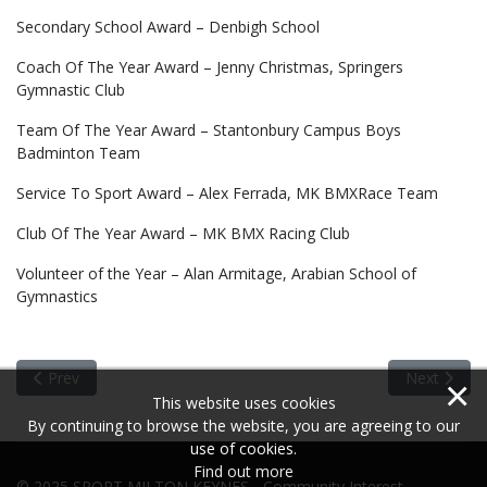
Secondary School Award – Denbigh School
Coach Of The Year Award – Jenny Christmas, Springers
Gymnastic Club
Team Of The Year Award – Stantonbury Campus Boys
Badminton Team
Service To Sport Award – Alex Ferrada, MK BMXRace Team
Club Of The Year Award – MK BMX Racing Club
Volunteer of the Year – Alan Armitage, Arabian School of
Gymnastics
Previous article: Sports Achiever of the Year 2015
Next articl
Prev
Next
×
This website uses cookies
By continuing to browse the website, you are agreeing to our
use of cookies.
Find out more
© 2025 SPORT MILTON KEYNES - Community Interest