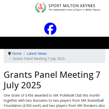
Home
Latest News
Grants Panel Meeting 7 July 2025
Grants Panel Meeting 7
July 2025
One Grant of £456 awarded to MK Pickleball Club this month
together with two Bursaries to two players from MK Basketball
Foundation (£300 each) and two players from MK Breakers also