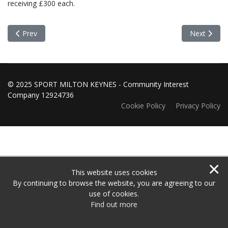
receiving £300 each.
Previous article: Grants Panel Meeting 4 August 2025
Next articl
Prev
Next
© 2025 SPORT MILTON KEYNES - Community Interest
Company 12924736
Cookie Policy
Privacy Policy
×
This website uses cookies
By continuing to browse the website, you are agreeing to our
use of cookies.
Find out more