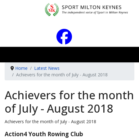
Home
Latest News
Achievers for the month of July - August 2018
Achievers for the month
of July - August 2018
Achievers for the month of July - August 2018
Action4 Youth Rowing Club