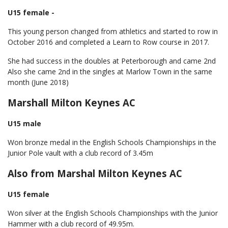
U15 female -
This young person changed from athletics and started to row in
October 2016 and completed a Learn to Row course in 2017.
She had success in the doubles at Peterborough and came 2nd
Also she came 2nd in the singles at Marlow Town in the same
month (June 2018)
Marshall Milton Keynes AC
U15 male
Won bronze medal in the English Schools Championships in the
Junior Pole vault with a club record of 3.45m
Also from Marshal Milton Keynes AC
U15 female
Won silver at the English Schools Championships with the Junior
Hammer with a club record of 49.95m.